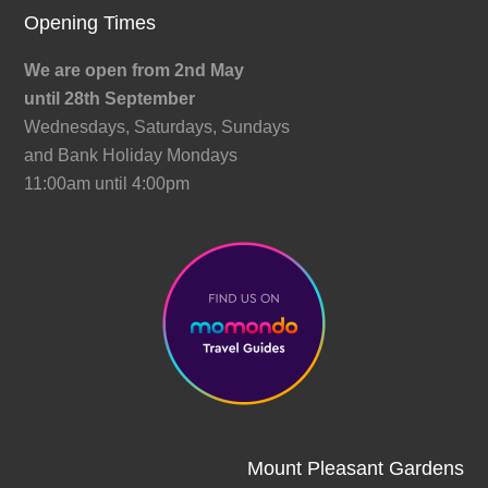
Opening Times
We are open from 2nd May
until 28th September
Wednesdays, Saturdays, Sundays
and Bank Holiday Mondays
11:00am until 4:00pm
Mount Pleasant Gardens