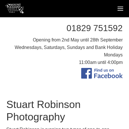
01829 751592
Opening from 2nd May until 28th September
Wednesdays, Saturdays, Sundays and Bank Holiday
Mondays
11:00am until 4:00pm
Stuart Robinson
Photography