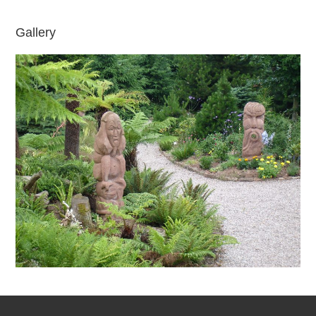
Gallery