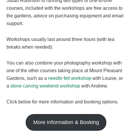
Stuart Robinson is running two types of one-to-one
courses, included with the workshops are free access to
the gardens, advice on purchasing equipment and email
support.
Workshops usually last around three hours (with tea
breaks when needed).​
You can also combine your photography workshop with
one of the other courses taking place at Mount Pleasant
Gardens, such as a
needle felt workshop
with Louise, or
a
stone carving weekend workshop
with Andrew.
Click below for more information and booking options.
More Information & Booking